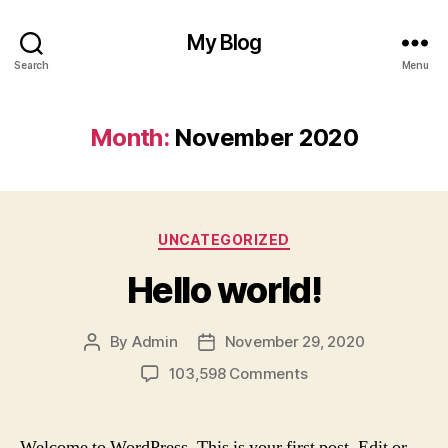
My Blog
Search
Menu
Month:
November 2020
Categories
UNCATEGORIZED
Hello world!
By
Admin
November 29, 2020
Post
Post
author
date
on
103,598 Comments
Hello
world!
Welcome to WordPress. This is your first post. Edit or