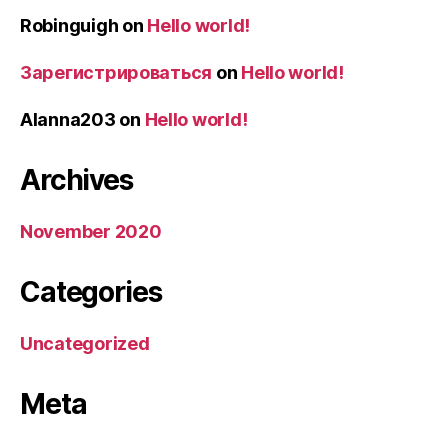
Robinguigh
on
Hello world!
Зарегистрироваться
on
Hello world!
Alanna203
on
Hello world!
Archives
November 2020
Categories
Uncategorized
Meta