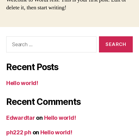
delete it, then start writing!
Search
for:
Recent Posts
Hello world!
Recent Comments
Edwardtar
on
Hello world!
ph222 ph
on
Hello world!